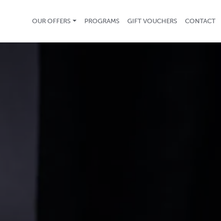
OUR OFFERS
PROGRAMS
GIFT VOUCHERS
CONTACT