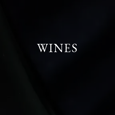
WINES