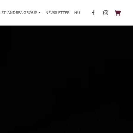
ST. ANDREA GROUP
NEWSLETTER
HU